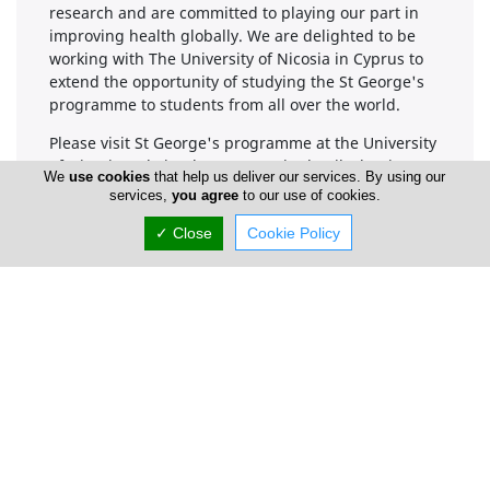
research and are committed to playing our part in
improving health globally. We are delighted to be
working with The University of Nicosia in Cyprus to
extend the opportunity of studying the St George's
programme to students from all over the world.
Please visit St George's programme at the University
of Nicosia website that sets out in detail what is
We
use cookies
that help us deliver our services. By using our
involved in studying the St George's programme at
services,
you agree
to our use of cookies.
the University of Nicosia.
✓ Close
Cookie Policy
Company Information
Number of Employees
1-50
Locations