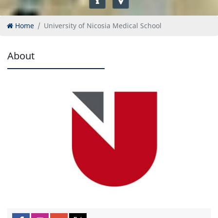
Home
University of Nicosia Medical School
About