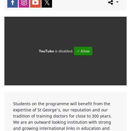
YouTube
is disabled.
✓ Allow
Students on the programme will benefit from the
expertise of St George's, our reputation and our
tradition of training doctors for close to 300 years.
We are an outward looking institution with strong
and growing international links in education and