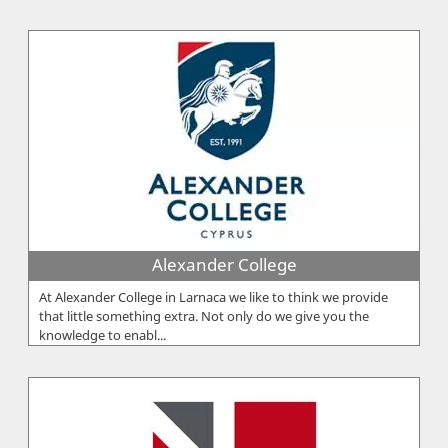
Alexander College
At Alexander College in Larnaca we like to think we provide
that little something extra. Not only do we give you the
knowledge to enabl...