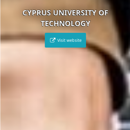
CYPRUS UNIVERSITY OF
TECHNOLOGY
Visit website