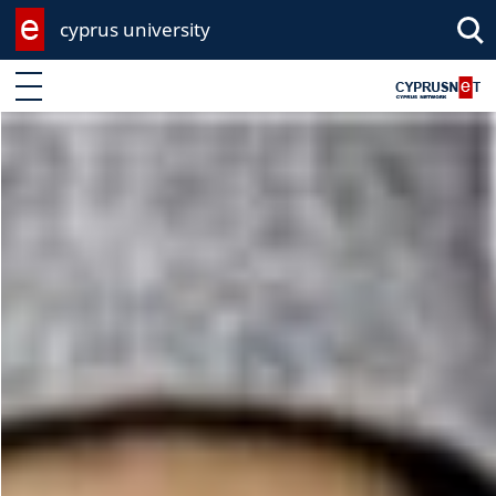
cyprus university
Enter keyword