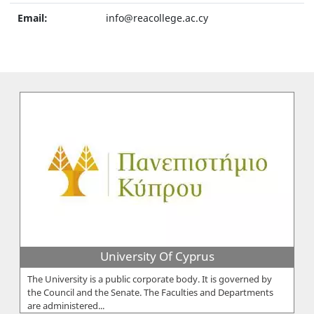
Email:
info@reacollege.ac.cy
University Of Cyprus
The University is a public corporate body. It is governed by
the Council and the Senate. The Faculties and Departments
are administered...