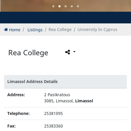
Home
Listings
Rea College
University In Cyprus
Rea College
Limassol Address Details
Address:
2 Pasikratous
3085, Limassol,
Limassol
Telephone:
25381095
Fax:
25383360